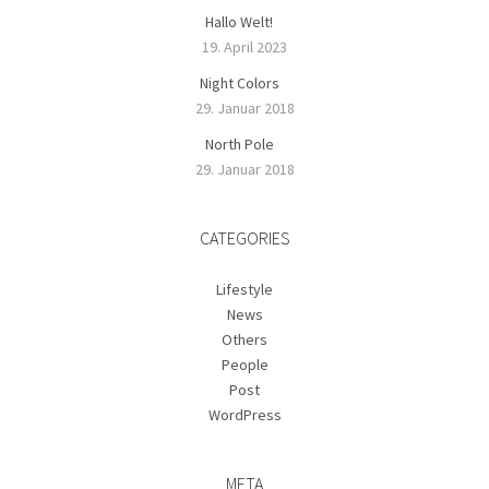
Hallo Welt!
19. April 2023
Night Colors
29. Januar 2018
North Pole
29. Januar 2018
CATEGORIES
Lifestyle
News
Others
People
Post
WordPress
META