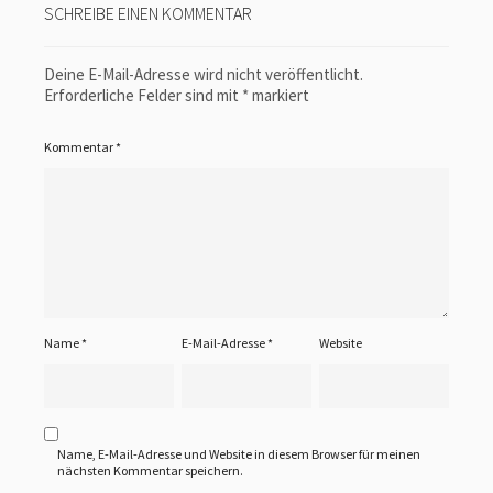
SCHREIBE EINEN KOMMENTAR
Deine E-Mail-Adresse wird nicht veröffentlicht.
Erforderliche Felder sind mit
*
markiert
Kommentar
*
Name
*
E-Mail-Adresse
*
Website
Name, E-Mail-Adresse und Website in diesem Browser für meinen
nächsten Kommentar speichern.