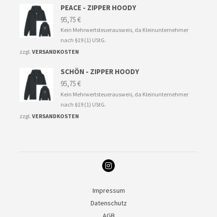
PEACE - ZIPPER HOODY
95,75
€
Kein Mehrwertsteuerausweis, da Kleinunternehmer
nach §19 (1) UStG.
zzgl.
VERSANDKOSTEN
SCHÖN - ZIPPER HOODY
95,75
€
Kein Mehrwertsteuerausweis, da Kleinunternehmer
nach §19 (1) UStG.
zzgl.
VERSANDKOSTEN
Impressum
Datenschutz
AGB