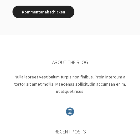
ABOUT THE BLOG
Nulla laoreet vestibulum turpis non finibus. Proin interdum a
tortor sit amet mollis. Maecenas sollicitudin accumsan enim,
ut aliquet risus.
RECENT POSTS