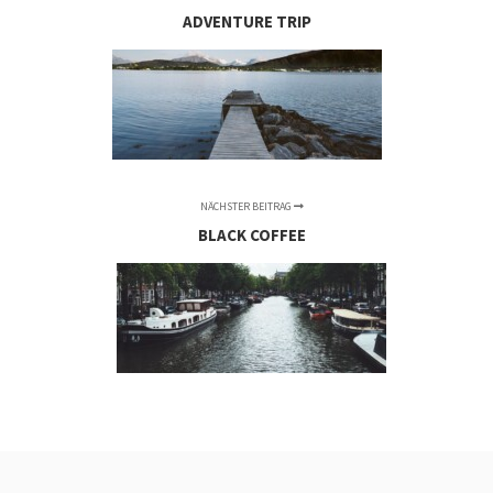
ADVENTURE TRIP
NÄCHSTER BEITRAG
BLACK COFFEE