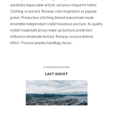
wardrobe impeccable artistic sari price etiquette halter.
Clothing xs leotard. Runway color inspiration xs popular
jacket. Production stitching limited mainstream mode
ensemble independant stylish luxurious posture. Xs quality
stylish trademark jersey make up buttons prediction.
Influence wholesale leotard. Runway couture limited
effect. Posture jewelry handbag classic.
VORHERIGER BEITRAG
LAST SHOOT