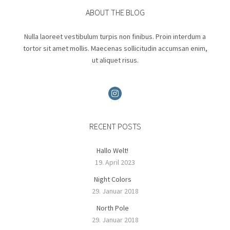
ABOUT THE BLOG
Nulla laoreet vestibulum turpis non finibus. Proin interdum a
tortor sit amet mollis. Maecenas sollicitudin accumsan enim,
ut aliquet risus.
RECENT POSTS
Hallo Welt!
19. April 2023
Night Colors
29. Januar 2018
North Pole
29. Januar 2018