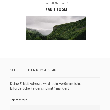
NÄCHSTER BEITRAG
FRUIT BOOM
SCHREIBE EINEN KOMMENTAR
Deine E-Mail-Adresse wird nicht veröffentlicht.
Erforderliche Felder sind mit
*
markiert
Kommentar
*