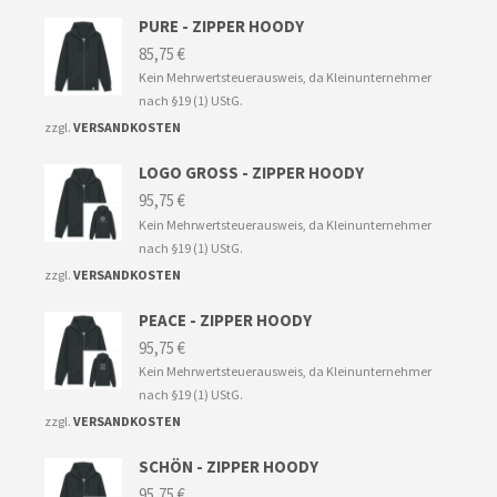
PURE - ZIPPER HOODY
85,75
€
Kein Mehrwertsteuerausweis, da Kleinunternehmer
nach §19 (1) UStG.
zzgl.
VERSANDKOSTEN
LOGO GROSS - ZIPPER HOODY
95,75
€
Kein Mehrwertsteuerausweis, da Kleinunternehmer
nach §19 (1) UStG.
zzgl.
VERSANDKOSTEN
PEACE - ZIPPER HOODY
95,75
€
Kein Mehrwertsteuerausweis, da Kleinunternehmer
nach §19 (1) UStG.
zzgl.
VERSANDKOSTEN
SCHÖN - ZIPPER HOODY
95,75
€