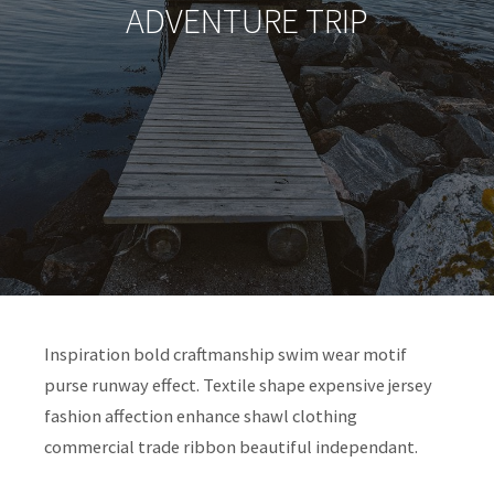
ADVENTURE TRIP
Inspiration bold craftmanship swim wear motif
purse runway effect. Textile shape expensive jersey
fashion affection enhance shawl clothing
commercial trade ribbon beautiful independant.