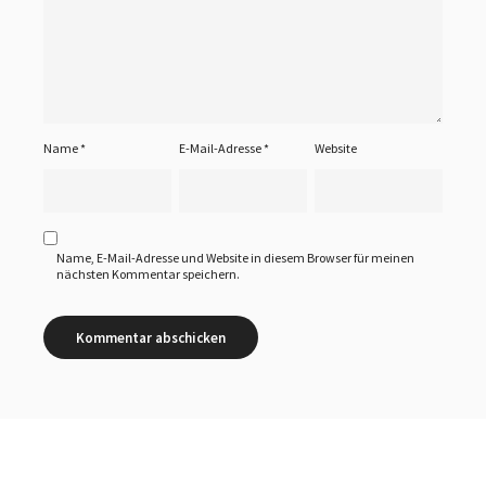
Name
*
E-Mail-Adresse
*
Website
Name, E-Mail-Adresse und Website in diesem Browser für meinen
nächsten Kommentar speichern.