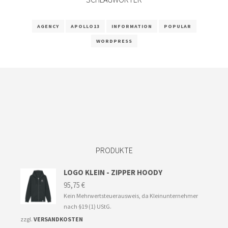
AGENCY
APOLLO13
INFORMATION
POPULAR
WORDPRESS
PRODUKTE
LOGO KLEIN - ZIPPER HOODY
95,75
€
Kein Mehrwertsteuerausweis, da Kleinunternehmer
nach §19 (1) UStG.
zzgl.
VERSANDKOSTEN