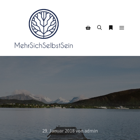
Hauptm
Suchen
Weitere Infor
Seitenleiste Shop
29. Januar 2018
von
admin