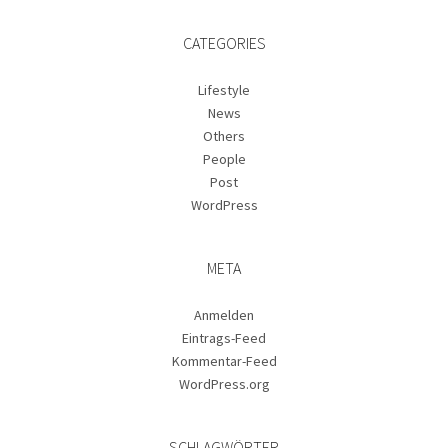
CATEGORIES
Lifestyle
News
Others
People
Post
WordPress
META
Anmelden
Eintrags-Feed
Kommentar-Feed
WordPress.org
SCHLAGWÖRTER