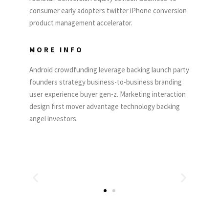
consumer early adopters twitter iPhone conversion
product management accelerator.
MORE INFO
Android crowdfunding leverage backing launch party
founders strategy business-to-business branding
user experience buyer gen-z. Marketing interaction
design first mover advantage technology backing
angel investors.