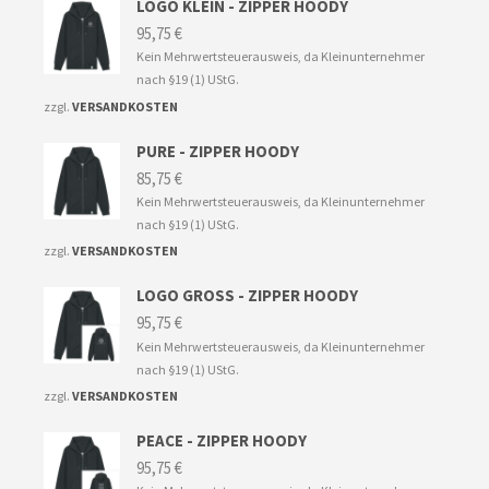
LOGO KLEIN - ZIPPER HOODY
95,75
€
Kein Mehrwertsteuerausweis, da Kleinunternehmer
nach §19 (1) UStG.
zzgl.
VERSANDKOSTEN
PURE - ZIPPER HOODY
85,75
€
Kein Mehrwertsteuerausweis, da Kleinunternehmer
nach §19 (1) UStG.
zzgl.
VERSANDKOSTEN
LOGO GROSS - ZIPPER HOODY
95,75
€
Kein Mehrwertsteuerausweis, da Kleinunternehmer
nach §19 (1) UStG.
zzgl.
VERSANDKOSTEN
PEACE - ZIPPER HOODY
95,75
€