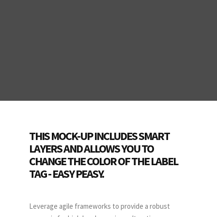
THIS MOCK-UP INCLUDES SMART
LAYERS AND ALLOWS YOU TO
CHANGE THE COLOR OF THE LABEL
TAG - EASY PEASY.
Leverage agile frameworks to provide a robust