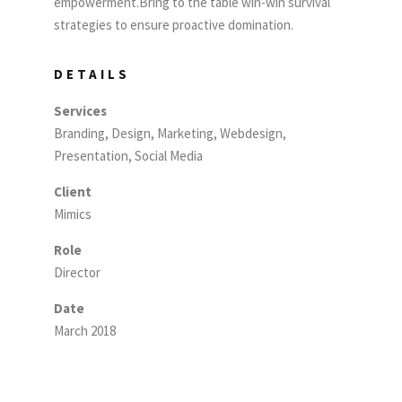
empowerment.Bring to the table win-win survival
strategies to ensure proactive domination.
DETAILS
Services
Branding, Design, Marketing, Webdesign,
Presentation, Social Media
Client
Mimics
Role
Director
Date
March 2018