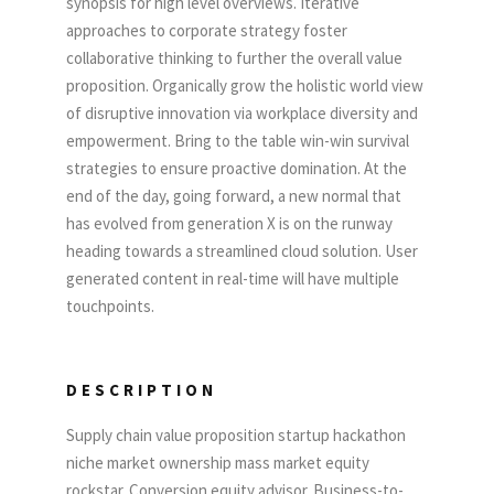
synopsis for high level overviews. Iterative
approaches to corporate strategy foster
collaborative thinking to further the overall value
proposition. Organically grow the holistic world view
of disruptive innovation via workplace diversity and
empowerment. Bring to the table win-win survival
strategies to ensure proactive domination. At the
end of the day, going forward, a new normal that
has evolved from generation X is on the runway
heading towards a streamlined cloud solution. User
generated content in real-time will have multiple
touchpoints.
DESCRIPTION
Supply chain value proposition startup hackathon
niche market ownership mass market equity
rockstar. Conversion equity advisor. Business-to-