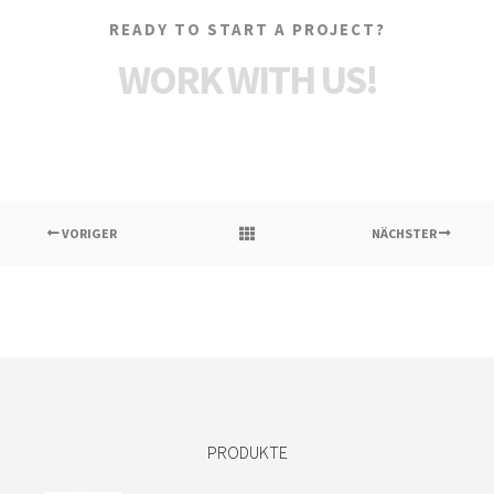
READY TO START A PROJECT?
WORK WITH US!
VORIGER
NÄCHSTER
PRODUKTE