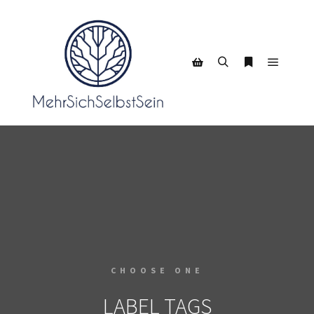
CHOOSE ONE
LABEL TAGS