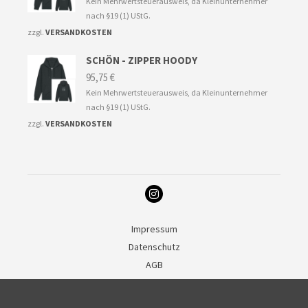
Kein Mehrwertsteuerausweis, da Kleinunternehmer
nach §19 (1) UStG.
zzgl.
VERSANDKOSTEN
SCHÖN - ZIPPER HOODY
95,75
€
Kein Mehrwertsteuerausweis, da Kleinunternehmer
nach §19 (1) UStG.
zzgl.
VERSANDKOSTEN
Impressum
Datenschutz
AGB
Deutsch